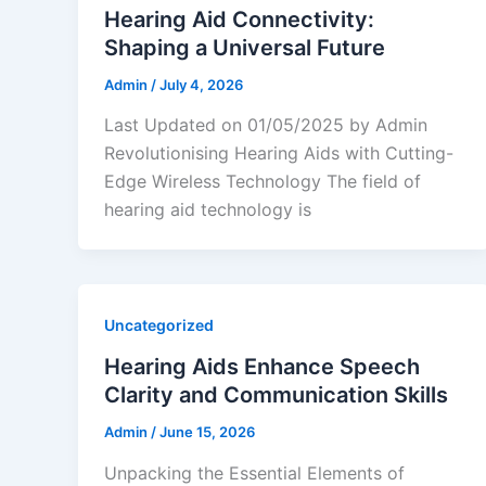
Hearing Aid Connectivity:
Shaping a Universal Future
Admin
/
July 4, 2026
Last Updated on 01/05/2025 by Admin
Revolutionising Hearing Aids with Cutting-
Edge Wireless Technology The field of
hearing aid technology is
Uncategorized
Hearing Aids Enhance Speech
Clarity and Communication Skills
Admin
/
June 15, 2026
Unpacking the Essential Elements of