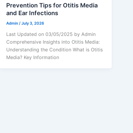
Prevention Tips for Otitis Media
and Ear Infections
Admin
/
July 3, 2026
Last Updated on 03/05/2025 by Admin
Comprehensive Insights into Otitis Media:
Understanding the Condition What is Otitis
Media? Key Information