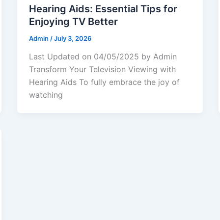
Hearing Aids: Essential Tips for
Enjoying TV Better
Admin
/
July 3, 2026
Last Updated on 04/05/2025 by Admin
Transform Your Television Viewing with
Hearing Aids To fully embrace the joy of
watching