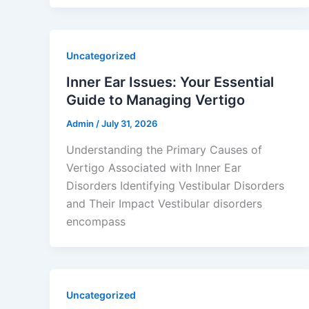
Uncategorized
Inner Ear Issues: Your Essential
Guide to Managing Vertigo
Admin
/
July 31, 2026
Understanding the Primary Causes of
Vertigo Associated with Inner Ear
Disorders Identifying Vestibular Disorders
and Their Impact Vestibular disorders
encompass
Uncategorized