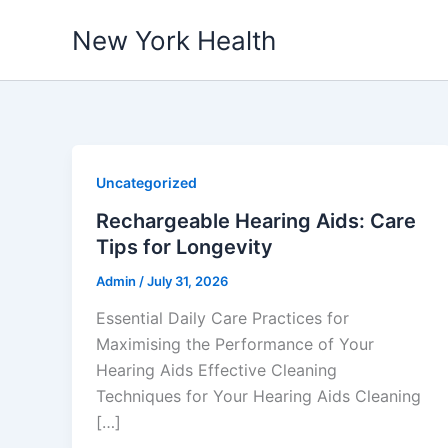
Skip
New York Health
to
content
Uncategorized
Rechargeable Hearing Aids: Care
Tips for Longevity
Admin
/
July 31, 2026
Essential Daily Care Practices for
Maximising the Performance of Your
Hearing Aids Effective Cleaning
Techniques for Your Hearing Aids Cleaning
[…]