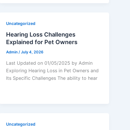
Uncategorized
Hearing Loss Challenges
Explained for Pet Owners
Admin
/
July 4, 2026
Last Updated on 01/05/2025 by Admin
Exploring Hearing Loss in Pet Owners and
Its Specific Challenges The ability to hear
Uncategorized