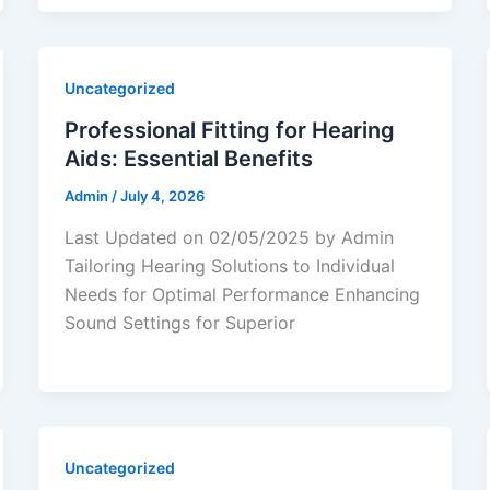
Uncategorized
Professional Fitting for Hearing
Aids: Essential Benefits
Admin
/
July 4, 2026
Last Updated on 02/05/2025 by Admin
Tailoring Hearing Solutions to Individual
Needs for Optimal Performance Enhancing
Sound Settings for Superior
Uncategorized