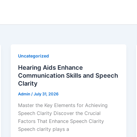
Uncategorized
Hearing Aids Enhance
Communication Skills and Speech
Clarity
Admin
/
July 31, 2026
Master the Key Elements for Achieving
Speech Clarity Discover the Crucial
Factors That Enhance Speech Clarity
Speech clarity plays a