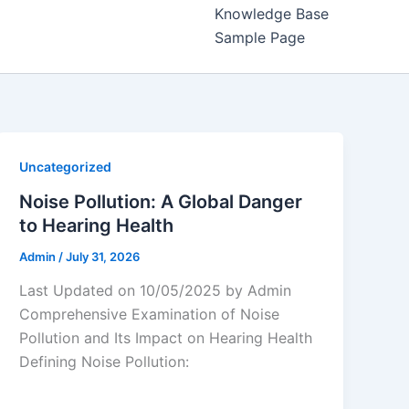
Knowledge Base
Sample Page
Uncategorized
Noise Pollution: A Global Danger
to Hearing Health
Admin
/
July 31, 2026
Last Updated on 10/05/2025 by Admin
Comprehensive Examination of Noise
Pollution and Its Impact on Hearing Health
Defining Noise Pollution: